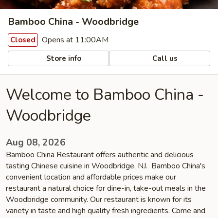
Bamboo China - Woodbridge
Opens at 11:00AM
Closed
Store info
Call us
Welcome to Bamboo China -
Woodbridge
Aug 08, 2026
Bamboo China Restaurant offers authentic and delicious
tasting Chinese cuisine in Woodbridge, NJ. Bamboo China's
convenient location and affordable prices make our
restaurant a natural choice for dine-in, take-out meals in the
Woodbridge community. Our restaurant is known for its
variety in taste and high quality fresh ingredients. Come and