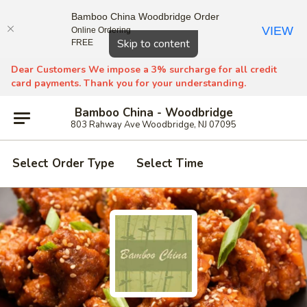
Bamboo China Woodbridge Order
VIEW
Online Ordering
Close
Skip to content
FREE
Dear Customers We impose a 3% surcharge for all credit
card payments. Thank you for your understanding.
Bamboo China - Woodbridge
803 Rahway Ave Woodbridge, NJ 07095
Select Order Type
Select Time