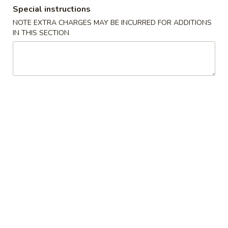
Special instructions
Store info
Call us
NOTE EXTRA CHARGES MAY BE INCURRED FOR ADDITIONS
IN THIS SECTION
Main Menu
Lunch Menu
Beef & Pork
Mon - Sat: 11:00 am - 3:00 pm
Served w. Pork Fried Rice or White Rice
Choice of Egg Drop Soup, Wonton Soup, Hot & Sour Soup or
Can Soda
Appetizers
S1.
S1. Barbecued Spare Ribs
Barbecued
Spare
$9.95
Ribs