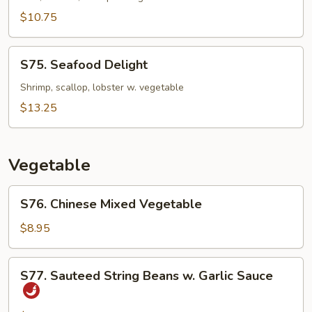
$10.75
S75.
S75. Seafood Delight
Seafood
Delight
Shrimp, scallop, lobster w. vegetable
$13.25
Vegetable
S76.
S76. Chinese Mixed Vegetable
Chinese
Mixed
$8.95
Vegetable
S77.
S77. Sauteed String Beans w. Garlic Sauce
Sauteed
String