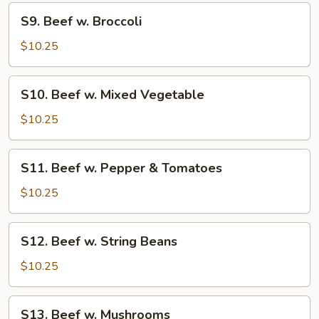
Onions
S9.
S9. Beef w. Broccoli
Beef
w.
$10.25
Broccoli
S10.
S10. Beef w. Mixed Vegetable
Beef
w.
$10.25
Mixed
Vegetable
S11.
S11. Beef w. Pepper & Tomatoes
Beef
w.
$10.25
Pepper
&
S12.
S12. Beef w. String Beans
Tomatoes
Beef
w.
$10.25
String
Beans
S13.
S13. Beef w. Mushrooms