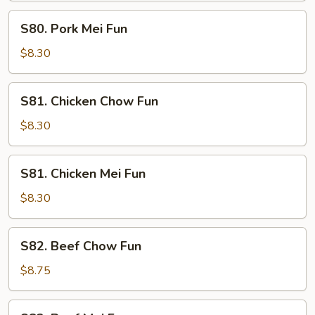
S80.
S80. Pork Mei Fun
Pork
Mei
$8.30
Fun
S81.
S81. Chicken Chow Fun
Chicken
Chow
$8.30
Fun
S81.
S81. Chicken Mei Fun
Chicken
Mei
$8.30
Fun
S82.
S82. Beef Chow Fun
Beef
Chow
$8.75
Fun
S82.