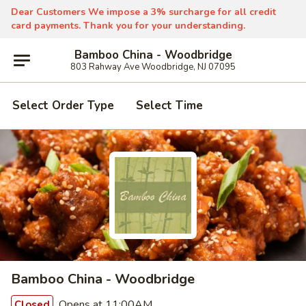
Dear Customers We impose a 3% surcharge for all credit
card payments. Thank you for your understanding.
Bamboo China - Woodbridge
803 Rahway Ave Woodbridge, NJ 07095
Select Order Type
Select Time
Bamboo China - Woodbridge
Opens at 11:00AM
Closed