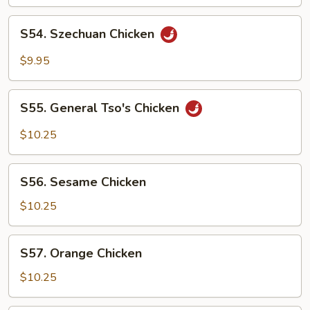
S54.
S54. Szechuan Chicken
Szechuan
Chicken
$9.95
S55.
S55. General Tso's Chicken
General
Tso's
$10.25
Chicken
S56.
S56. Sesame Chicken
Sesame
Chicken
$10.25
S57.
S57. Orange Chicken
Orange
Chicken
$10.25