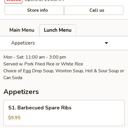
Store info
Call us
Main Menu
Lunch Menu
Appetizers
Mon - Sat: 11:00 am - 3:00 pm
Served w. Pork Fried Rice or White Rice
Choice of Egg Drop Soup, Wonton Soup, Hot & Sour Soup or
Can Soda
Appetizers
S1.
S1. Barbecued Spare Ribs
Barbecued
Spare
$9.95
Ribs