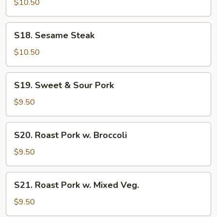
$10.50
Steak
S18.
S18. Sesame Steak
Sesame
Steak
$10.50
S19.
S19. Sweet & Sour Pork
Sweet
&
$9.50
Sour
Pork
S20.
S20. Roast Pork w. Broccoli
Roast
Pork
$9.50
w.
Broccoli
S21.
S21. Roast Pork w. Mixed Veg.
Roast
Pork
$9.50
w.