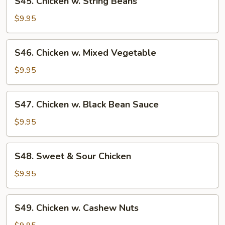
S45. Chicken w. String Beans
Chicken
w.
$9.95
String
Beans
S46.
S46. Chicken w. Mixed Vegetable
Chicken
w.
$9.95
Mixed
Vegetable
S47.
S47. Chicken w. Black Bean Sauce
Chicken
w.
$9.95
Black
Bean
S48.
S48. Sweet & Sour Chicken
Sauce
Sweet
&
$9.95
Sour
Chicken
S49.
S49. Chicken w. Cashew Nuts
Chicken
w.