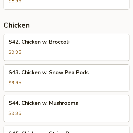
Special
$8.95
Chow
Mein
Chicken
S42.
S42. Chicken w. Broccoli
Chicken
w.
$9.95
Broccoli
S43.
S43. Chicken w. Snow Pea Pods
Chicken
w.
$9.95
Snow
Pea
S44.
S44. Chicken w. Mushrooms
Pods
Chicken
w.
$9.95
Mushrooms
S45.