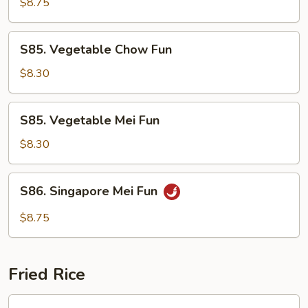
Special
$8.75
Mei
Fun
S85.
S85. Vegetable Chow Fun
Vegetable
Chow
$8.30
Fun
S85.
S85. Vegetable Mei Fun
Vegetable
Mei
$8.30
Fun
S86.
S86. Singapore Mei Fun
Singapore
Mei
$8.75
Fun
Fried Rice
S87.