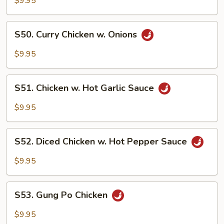
$9.95
Cashew
Nuts
S50.
S50. Curry Chicken w. Onions
Curry
Chicken
$9.95
w.
Onions
S51.
S51. Chicken w. Hot Garlic Sauce
Chicken
w.
$9.95
Hot
Garlic
S52.
Sauce
S52. Diced Chicken w. Hot Pepper Sauce
Diced
Chicken
$9.95
w.
Hot
S53.
Pepper
S53. Gung Po Chicken
Gung
Sauce
Po
$9.95
Chicken