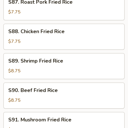
S87. Roast Pork Fried Rice
Roast
Pork
$7.75
Fried
Rice
S88.
S88. Chicken Fried Rice
Chicken
Fried
$7.75
Rice
S89.
S89. Shrimp Fried Rice
Shrimp
Fried
$8.75
Rice
S90.
S90. Beef Fried Rice
Beef
Fried
$8.75
Rice
S91.
S91. Mushroom Fried Rice
Mushroom