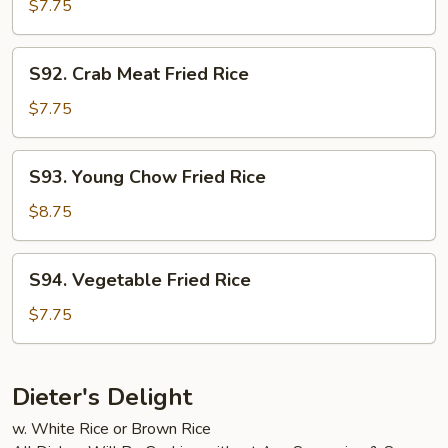
Fried
$7.75
Rice
S92.
S92. Crab Meat Fried Rice
Crab
Meat
$7.75
Fried
Rice
S93.
S93. Young Chow Fried Rice
Young
Chow
$8.75
Fried
Rice
S94.
S94. Vegetable Fried Rice
Vegetable
Fried
$7.75
Rice
Dieter's Delight
w. White Rice or Brown Rice