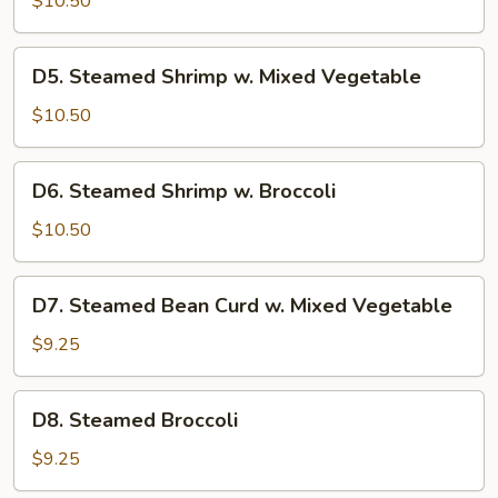
$10.50
w.
Carrot
D5.
D5. Steamed Shrimp w. Mixed Vegetable
&
Steamed
Broccoli
Shrimp
$10.50
w.
Mixed
D6.
D6. Steamed Shrimp w. Broccoli
Vegetable
Steamed
Shrimp
$10.50
w.
Broccoli
D7.
D7. Steamed Bean Curd w. Mixed Vegetable
Steamed
Bean
$9.25
Curd
w.
D8.
D8. Steamed Broccoli
Mixed
Steamed
Vegetable
Broccoli
$9.25