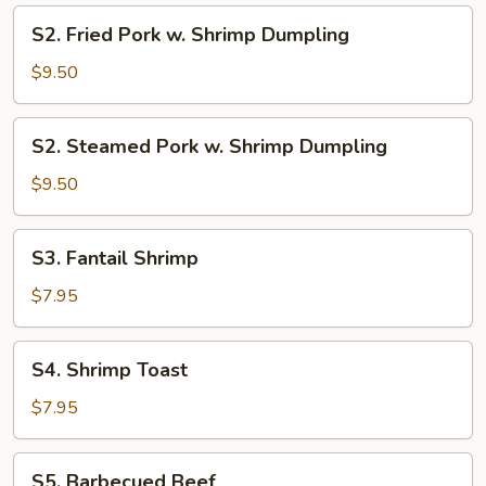
S2.
S2. Fried Pork w. Shrimp Dumpling
Fried
Pork
$9.50
w.
Shrimp
S2.
S2. Steamed Pork w. Shrimp Dumpling
Dumpling
Steamed
Pork
$9.50
w.
Shrimp
S3.
S3. Fantail Shrimp
Dumpling
Fantail
Shrimp
$7.95
S4.
S4. Shrimp Toast
Shrimp
Toast
$7.95
S5.
S5. Barbecued Beef