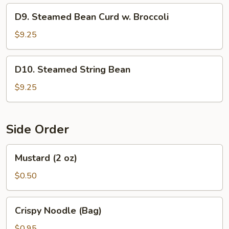
D9.
D9. Steamed Bean Curd w. Broccoli
Steamed
Bean
$9.25
Curd
w.
D10.
D10. Steamed String Bean
Broccoli
Steamed
String
$9.25
Bean
Side Order
Mustard
Mustard (2 oz)
(2
oz)
$0.50
Crispy
Crispy Noodle (Bag)
Noodle
(Bag)
$0.95