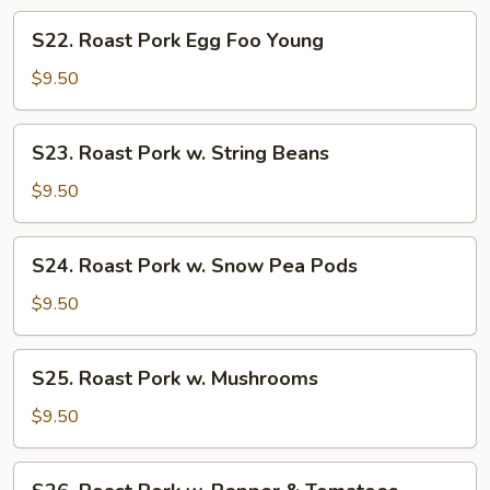
Mixed
S22.
S22. Roast Pork Egg Foo Young
Veg.
Roast
Pork
$9.50
Egg
Foo
S23.
S23. Roast Pork w. String Beans
Young
Roast
Pork
$9.50
w.
String
S24.
S24. Roast Pork w. Snow Pea Pods
Beans
Roast
Pork
$9.50
w.
Snow
S25.
S25. Roast Pork w. Mushrooms
Pea
Roast
Pods
Pork
$9.50
w.
Mushrooms
S26.