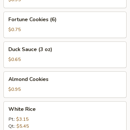
Fortune
Fortune Cookies (6)
Cookies
(6)
$0.75
Duck
Duck Sauce (3 oz)
Sauce
(3
$0.65
oz)
Almond
Almond Cookies
Cookies
$0.95
White
White Rice
Rice
Pt.:
$3.15
Qt.:
$5.45