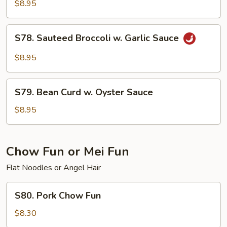
Beans
$8.95
w.
Garlic
S78.
S78. Sauteed Broccoli w. Garlic Sauce
Sauce
Sauteed
Broccoli
$8.95
w.
Garlic
S79.
Sauce
S79. Bean Curd w. Oyster Sauce
Bean
Curd
$8.95
w.
Oyster
Sauce
Chow Fun or Mei Fun
Flat Noodles or Angel Hair
S80.
S80. Pork Chow Fun
Pork
Chow
$8.30
Fun