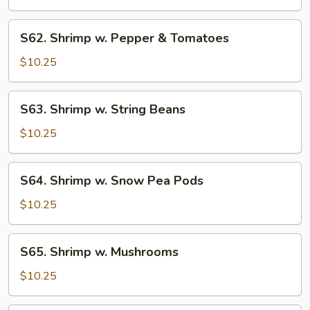
Mixed
Vegetable
S62.
S62. Shrimp w. Pepper & Tomatoes
Shrimp
w.
$10.25
Pepper
&
S63.
S63. Shrimp w. String Beans
Tomatoes
Shrimp
w.
$10.25
String
Beans
S64.
S64. Shrimp w. Snow Pea Pods
Shrimp
w.
$10.25
Snow
Pea
S65.
S65. Shrimp w. Mushrooms
Pods
Shrimp
w.
$10.25
Mushrooms