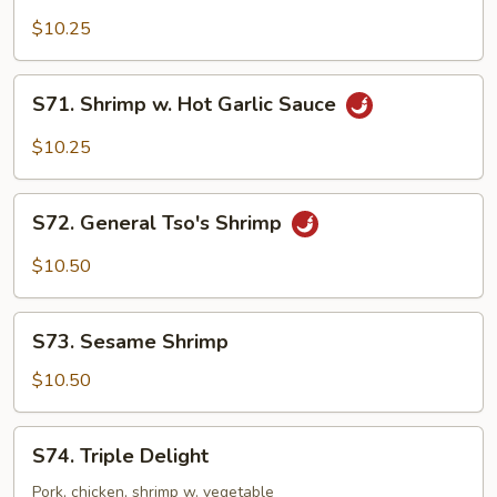
w.
$10.25
Hot
Pepper
S71.
Sauce
S71. Shrimp w. Hot Garlic Sauce
Shrimp
w.
$10.25
Hot
Garlic
S72.
Sauce
S72. General Tso's Shrimp
General
Tso's
$10.50
Shrimp
S73.
S73. Sesame Shrimp
Sesame
Shrimp
$10.50
S74.
S74. Triple Delight
Triple
Delight
Pork, chicken, shrimp w. vegetable