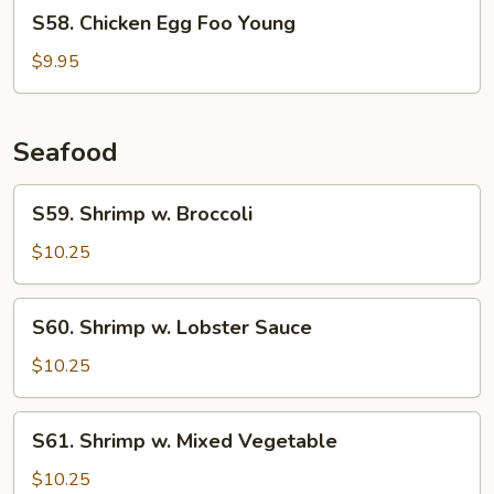
S58.
S58. Chicken Egg Foo Young
Chicken
Egg
$9.95
Foo
Young
Seafood
S59.
S59. Shrimp w. Broccoli
Shrimp
w.
$10.25
Broccoli
S60.
S60. Shrimp w. Lobster Sauce
Shrimp
w.
$10.25
Lobster
Sauce
S61.
S61. Shrimp w. Mixed Vegetable
Shrimp
w.
$10.25