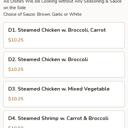
All Dishes Will Be Cooking without Any Seasoning & Sauce
on the Side
Choice of Sauce: Brown, Garlic or White
D1.
D1. Steamed Chicken w. Broccoli, Carrot
Steamed
Chicken
$10.25
w.
Broccoli,
D2.
D2. Steamed Chicken w. Broccoli
Carrot
Steamed
Chicken
$10.25
w.
Broccoli
D3.
D3. Steamed Chicken w. Mixed Vegetable
Steamed
Chicken
$10.25
w.
Mixed
D4.
D4. Steamed Shrimp w. Carrot & Broccoli
Vegetable
Steamed
Shrimp