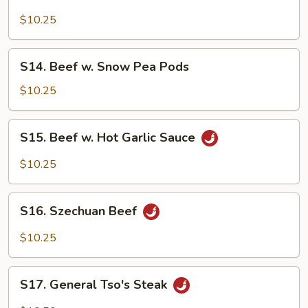
Beef
w.
$10.25
Mushrooms
S14.
S14. Beef w. Snow Pea Pods
Beef
w.
$10.25
Snow
Pea
S15.
S15. Beef w. Hot Garlic Sauce
Pods
Beef
w.
$10.25
Hot
Garlic
S16.
Sauce
S16. Szechuan Beef
Szechuan
Beef
$10.25
S17.
S17. General Tso's Steak
General
Tso's