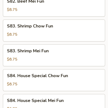
S82. Beef Mei Fun
Beef
Mei
$8.75
Fun
S83.
S83. Shrimp Chow Fun
Shrimp
Chow
$8.75
Fun
S83.
S83. Shrimp Mei Fun
Shrimp
Mei
$8.75
Fun
S84.
S84. House Special Chow Fun
House
Special
$8.75
Chow
Fun
S84.
S84. House Special Mei Fun
House