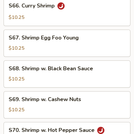
S66.
S66. Curry Shrimp
Curry
Shrimp
$10.25
S67.
S67. Shrimp Egg Foo Young
Shrimp
Egg
$10.25
Foo
Young
S68.
S68. Shrimp w. Black Bean Sauce
Shrimp
w.
$10.25
Black
Bean
S69.
S69. Shrimp w. Cashew Nuts
Sauce
Shrimp
w.
$10.25
Cashew
Nuts
S70.
S70. Shrimp w. Hot Pepper Sauce
Shrimp