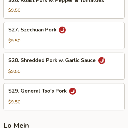
S26. Roast Pork w. Pepper & Tomatoes
Roast
Pork
$9.50
w.
Pepper
S27.
S27. Szechuan Pork
&
Szechuan
Tomatoes
Pork
$9.50
S28.
S28. Shredded Pork w. Garlic Sauce
Shredded
Pork
$9.50
w.
Garlic
S29.
Sauce
S29. General Tso's Pork
General
Tso's
$9.50
Pork
Lo Mein