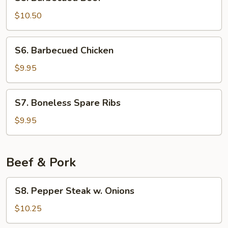
Barbecued
Beef
$10.50
S6.
S6. Barbecued Chicken
Barbecued
Chicken
$9.95
S7.
S7. Boneless Spare Ribs
Boneless
Spare
$9.95
Ribs
Beef & Pork
S8.
S8. Pepper Steak w. Onions
Pepper
Steak
$10.25
w.