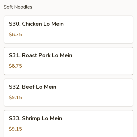
Soft Noodles
S30.
S30. Chicken Lo Mein
Chicken
Lo
$8.75
Mein
S31.
S31. Roast Pork Lo Mein
Roast
Pork
$8.75
Lo
Mein
S32.
S32. Beef Lo Mein
Beef
Lo
$9.15
Mein
S33.
S33. Shrimp Lo Mein
Shrimp
Lo
$9.15
Mein