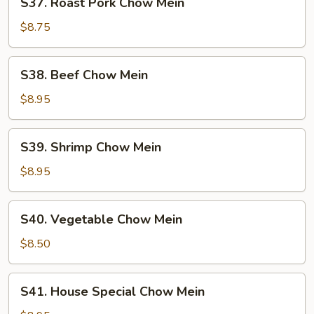
S37. Roast Pork Chow Mein
Roast
Pork
$8.75
Chow
Mein
S38.
S38. Beef Chow Mein
Beef
Chow
$8.95
Mein
S39.
S39. Shrimp Chow Mein
Shrimp
Chow
$8.95
Mein
S40.
S40. Vegetable Chow Mein
Vegetable
Chow
$8.50
Mein
S41.
S41. House Special Chow Mein
House