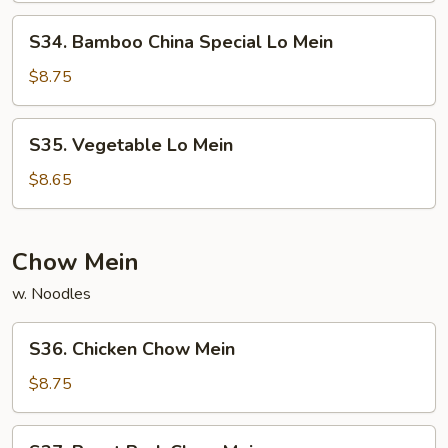
S34.
S34. Bamboo China Special Lo Mein
Bamboo
China
$8.75
Special
Lo
S35.
S35. Vegetable Lo Mein
Mein
Vegetable
Lo
$8.65
Mein
Chow Mein
w. Noodles
S36.
S36. Chicken Chow Mein
Chicken
Chow
$8.75
Mein
S37.