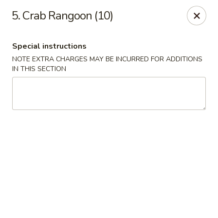
Dear Customers We impose a 3% surcharge for all credit
5. Crab Rangoon (10)
card payments. Thank you for your understanding.
Bamboo China - Woodbridge
Special instructions
803 Rahway Ave Woodbridge, NJ 07095
NOTE EXTRA CHARGES MAY BE INCURRED FOR ADDITIONS
IN THIS SECTION
Select Order Type
Select Time
Bamboo China - Woodbridge
Opens at 11:00AM
Closed