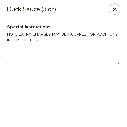
Dear Customers We impose a 3% surcharge for all credit
Duck Sauce (3 oz)
card payments. Thank you for your understanding.
Bamboo China - Woodbridge
Special instructions
803 Rahway Ave Woodbridge, NJ 07095
NOTE EXTRA CHARGES MAY BE INCURRED FOR ADDITIONS
IN THIS SECTION
Select Order Type
ASAP
Bamboo China - Woodbridge
11:00AM - 10:30PM
Open