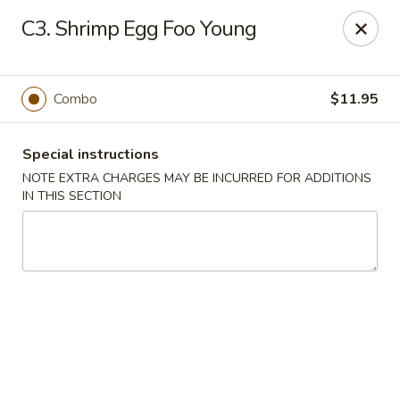
Dear Customers We impose a 3% surcharge for all credit
C3. Shrimp Egg Foo Young
card payments. Thank you for your understanding.
Bamboo China - Woodbridge
803 Rahway Ave Woodbridge, NJ 07095
Combo
$11.95
Select Order Type
Select Time
Special instructions
NOTE EXTRA CHARGES MAY BE INCURRED FOR ADDITIONS
IN THIS SECTION
Bamboo China - Woodbridge
Opens at 11:00AM
Closed