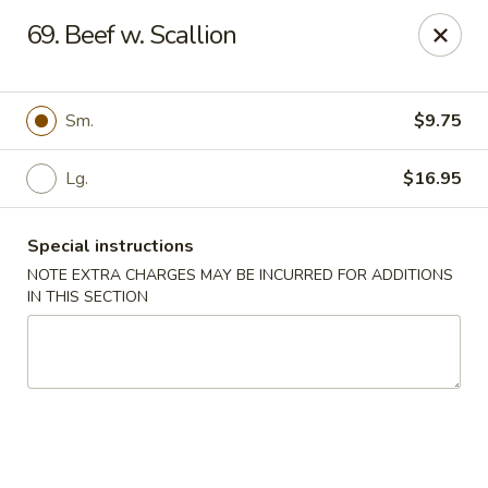
Dear Customers We impose a 3% surcharge for all credit
69. Beef w. Scallion
card payments. Thank you for your understanding.
Bamboo China - Woodbridge
803 Rahway Ave Woodbridge, NJ 07095
Sm.
$9.75
Select Order Type
Select Time
Lg.
$16.95
Special instructions
NOTE EXTRA CHARGES MAY BE INCURRED FOR ADDITIONS
IN THIS SECTION
Bamboo China - Woodbridge
Opens Tuesday at 11:00AM
Closed