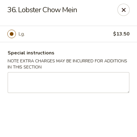
Dear Customers We impose a 3% surcharge for all credit
36. Lobster Chow Mein
card payments. Thank you for your understanding.
Bamboo China - Woodbridge
803 Rahway Ave Woodbridge, NJ 07095
Lg.
$13.50
Select Order Type
Select Time
Special instructions
NOTE EXTRA CHARGES MAY BE INCURRED FOR ADDITIONS
IN THIS SECTION
Bamboo China - Woodbridge
Opens at 12:00PM
Closed