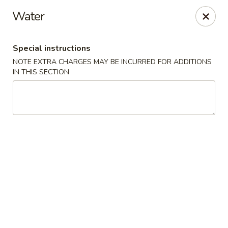
Dear Customers We impose a 3% surcharge for all credit
Water
card payments. Thank you for your understanding.
Bamboo China - Woodbridge
Special instructions
803 Rahway Ave Woodbridge, NJ 07095
NOTE EXTRA CHARGES MAY BE INCURRED FOR ADDITIONS
IN THIS SECTION
Select Order Type
Select Time
Bamboo China - Woodbridge
Opens at 12:00PM
Closed