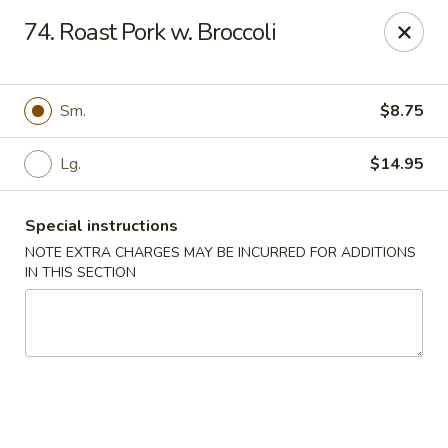
Dear Customers We impose a 3% surcharge for all credit
74. Roast Pork w. Broccoli
card payments. Thank you for your understanding.
Bamboo China - Woodbridge
803 Rahway Ave Woodbridge, NJ 07095
Sm.
$8.75
Select Order Type
Select Time
Lg.
$14.95
Special instructions
NOTE EXTRA CHARGES MAY BE INCURRED FOR ADDITIONS
IN THIS SECTION
Bamboo China - Woodbridge
Opens at 11:00AM
Closed