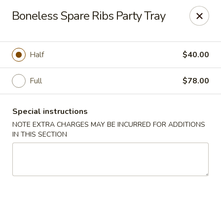
Dear Customers We impose a 3% surcharge for all credit
Boneless Spare Ribs Party Tray
card payments. Thank you for your understanding.
Bamboo China - Woodbridge
803 Rahway Ave Woodbridge, NJ 07095
Half
$40.00
Select Order Type
Select Time
Full
$78.00
Special instructions
NOTE EXTRA CHARGES MAY BE INCURRED FOR ADDITIONS
IN THIS SECTION
Bamboo China - Woodbridge
Opens at 11:00AM
Closed