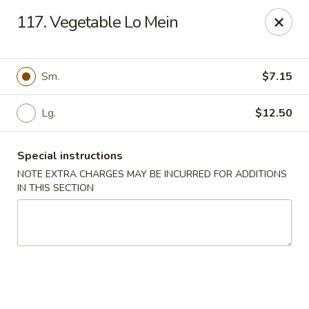
Dear Customers We impose a 3% surcharge for all credit
117. Vegetable Lo Mein
card payments. Thank you for your understanding.
Bamboo China - Woodbridge
803 Rahway Ave Woodbridge, NJ 07095
Sm.
$7.15
Select Order Type
Select Time
Lg.
$12.50
Special instructions
NOTE EXTRA CHARGES MAY BE INCURRED FOR ADDITIONS
IN THIS SECTION
Bamboo China - Woodbridge
Opens at 11:00AM
Closed