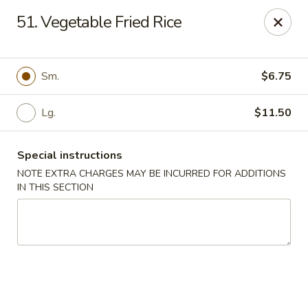
Dear Customers We impose a 3% surcharge for all credit
51. Vegetable Fried Rice
card payments. Thank you for your understanding.
Bamboo China - Woodbridge
803 Rahway Ave Woodbridge, NJ 07095
Sm.
$6.75
Select Order Type
Select Time
Lg.
$11.50
Special instructions
NOTE EXTRA CHARGES MAY BE INCURRED FOR ADDITIONS
IN THIS SECTION
Bamboo China - Woodbridge
Opens Sunday at 12:00PM
Closed