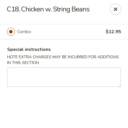
Dear Customers We impose a 3% surcharge for all credit
C18. Chicken w. String Beans
card payments. Thank you for your understanding.
Bamboo China - Woodbridge
803 Rahway Ave Woodbridge, NJ 07095
Combo
$12.95
Select Order Type
Select Time
Special instructions
NOTE EXTRA CHARGES MAY BE INCURRED FOR ADDITIONS
IN THIS SECTION
Bamboo China - Woodbridge
Opens at 11:00AM
Closed