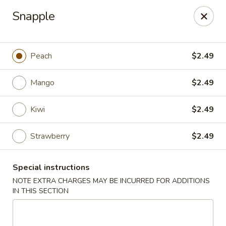
Dear Customers We impose a 3% surcharge for all credit
Snapple
card payments. Thank you for your understanding.
Bamboo China - Woodbridge
803 Rahway Ave Woodbridge, NJ 07095
Peach
$2.49
Select Order Type
Select Time
Mango
$2.49
Kiwi
$2.49
Strawberry
$2.49
Special instructions
NOTE EXTRA CHARGES MAY BE INCURRED FOR ADDITIONS
IN THIS SECTION
Bamboo China - Woodbridge
Opens at 11:00AM
Closed