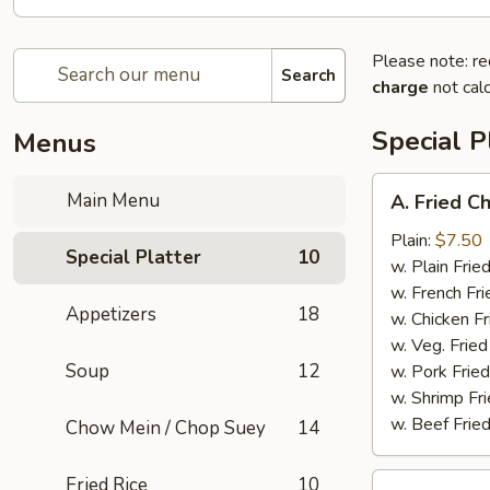
Please note: re
Search
charge
not calc
Special P
Menus
A.
Main Menu
A. Fried C
Fried
Chicken
Plain:
$7.50
Special Platter
10
Wings
w. Plain Frie
(4)
w. French Fri
Appetizers
18
w. Chicken Fr
w. Veg. Fried
Soup
12
w. Pork Fried
w. Shrimp Fri
w. Beef Fried
Chow Mein / Chop Suey
14
B.
Fried Rice
10