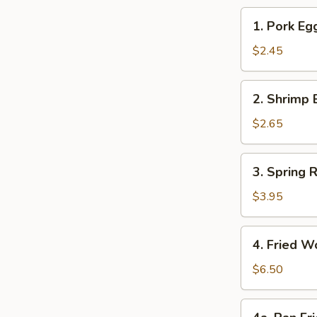
1.
1. Pork Eg
Pork
Egg
$2.45
Roll
2.
2. Shrimp 
Shrimp
Egg
$2.65
Roll
3.
3. Spring R
Spring
Roll
$3.95
(2)
4.
4. Fried W
Fried
Wonton
$6.50
(12)
4a.