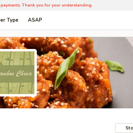
 payments. Thank you for your understanding.
der Type
ASAP
Sto