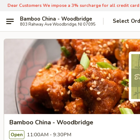
Dear Customers We impose a 3% surcharge for all credit card
Bamboo China - Woodbridge
Select Or
803 Rahway Ave Woodbridge, NJ 07095
Bamboo China - Woodbridge
11:00AM - 9:30PM
Open