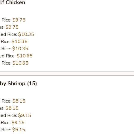
alf Chicken
d Rice:
$9.75
es:
$9.75
ied Rice:
$10.35
 Rice:
$10.35
 Rice:
$10.35
ed Rice:
$10.65
 Rice:
$10.65
aby Shrimp (15)
d Rice:
$8.15
es:
$8.15
ied Rice:
$9.15
 Rice:
$9.15
 Rice:
$9.15