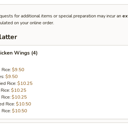
quests for additional items or special preparation may incur an
ex
ulated on your online order.
latter
hicken Wings (4)
d Rice:
$9.50
es:
$9.50
ied Rice:
$10.25
 Rice:
$10.25
 Rice:
$10.25
ed Rice:
$10.50
 Rice:
$10.50