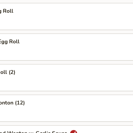
g Roll
Egg Roll
oll (2)
onton (12)