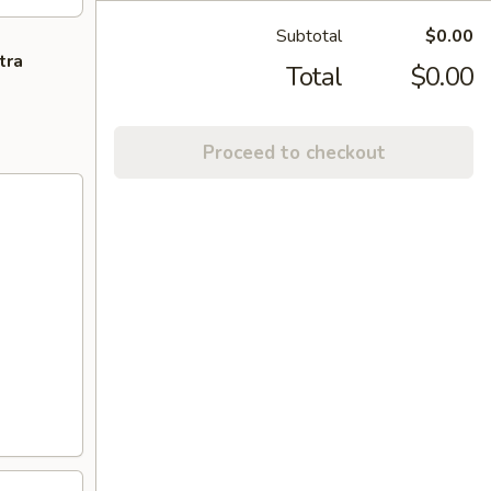
Subtotal
$0.00
tra
Total
$0.00
Proceed to checkout