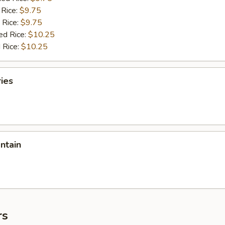
 Rice:
$9.75
 Rice:
$9.75
ed Rice:
$10.25
 Rice:
$10.25
ries
antain
rs