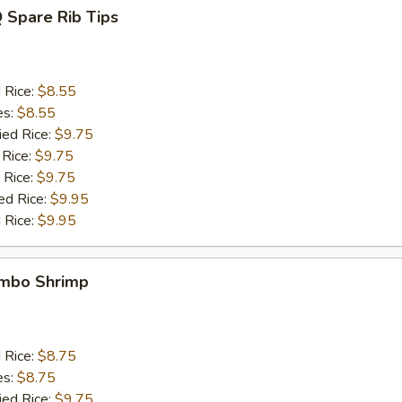
 Spare Rib Tips
d Rice:
$8.55
es:
$8.55
ied Rice:
$9.75
 Rice:
$9.75
 Rice:
$9.75
ed Rice:
$9.95
 Rice:
$9.95
umbo Shrimp
d Rice:
$8.75
es:
$8.75
ied Rice:
$9.75