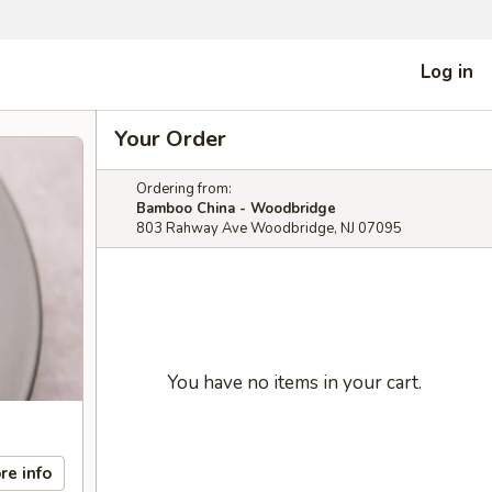
Log in
Your Order
Ordering from:
Bamboo China - Woodbridge
803 Rahway Ave Woodbridge, NJ 07095
You have no items in your cart.
re info