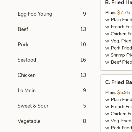
B. Fried H
Fried
Half
Plain:
$7.75
Egg Foo Young
9
Chicken
w. Plain Frie
w. French Fri
Beef
13
w. Chicken Fr
w. Veg. Fried
Pork
10
w. Pork Fried
w. Shrimp Fri
Seafood
16
w. Beef Fried
Chicken
13
C.
C. Fried B
Fried
Lo Mein
9
Baby
Plain:
$5.95
Shrimp
w. Plain Frie
Sweet & Sour
5
(15)
w. French Fri
w. Chicken Fr
w. Veg. Fried
Vegetable
8
w. Pork Fried