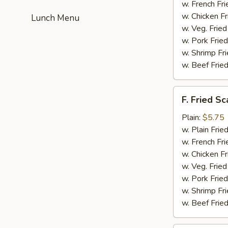
(4)
w. French Fri
w. Chicken Fr
Lunch Menu
w. Veg. Fried
w. Pork Fried
w. Shrimp Fri
w. Beef Fried
F.
F. Fried Sc
Fried
Scallop
Plain:
$5.75
(10)
w. Plain Frie
w. French Fri
w. Chicken Fr
w. Veg. Fried
w. Pork Fried
w. Shrimp Fri
w. Beef Fried