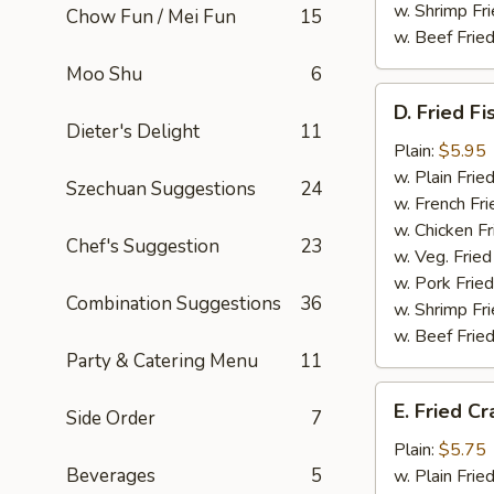
w. Shrimp Fri
Chow Fun / Mei Fun
15
w. Beef Fried
Moo Shu
6
D.
D. Fried Fi
Fried
Dieter's Delight
11
Fish
Plain:
$5.95
(Whiting)
w. Plain Frie
Szechuan Suggestions
24
(2)
w. French Fri
w. Chicken Fr
Chef's Suggestion
23
w. Veg. Fried
w. Pork Fried
Combination Suggestions
36
w. Shrimp Fri
w. Beef Fried
Party & Catering Menu
11
E.
E. Fried Cr
Side Order
7
Fried
Crab
Plain:
$5.75
Stick
Beverages
5
w. Plain Frie