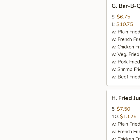
G.
G. Bar-B-Q
Bar-
B-
S:
$6.75
Q
L:
$10.75
Spare
w. Plain Frie
Rib
w. French Fri
Tips
w. Chicken Fr
w. Veg. Fried
w. Pork Fried
w. Shrimp Fri
w. Beef Fried
H.
H. Fried J
Fried
Jumbo
5:
$7.50
Shrimp
10:
$13.25
w. Plain Frie
w. French Fri
w. Chicken Fr