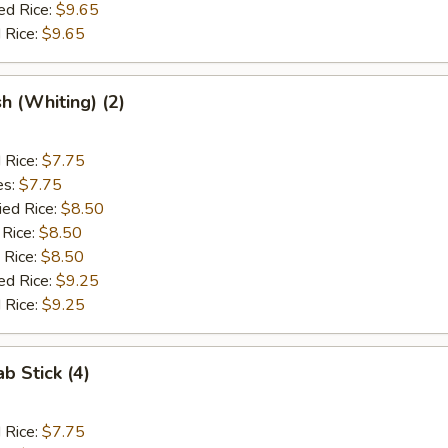
ed Rice:
$9.65
 Rice:
$9.65
sh (Whiting) (2)
d Rice:
$7.75
es:
$7.75
ied Rice:
$8.50
 Rice:
$8.50
 Rice:
$8.50
ed Rice:
$9.25
 Rice:
$9.25
ab Stick (4)
d Rice:
$7.75