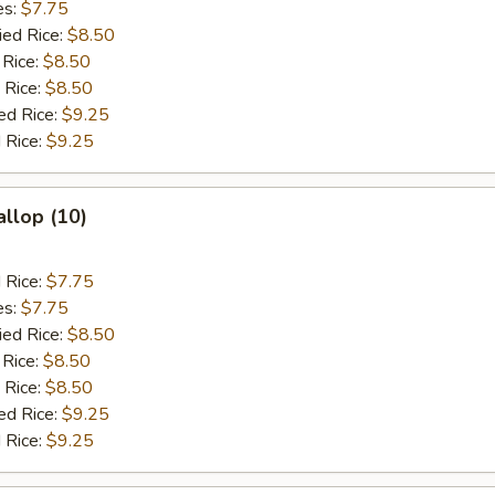
es:
$7.75
ied Rice:
$8.50
 Rice:
$8.50
 Rice:
$8.50
ed Rice:
$9.25
 Rice:
$9.25
allop (10)
d Rice:
$7.75
es:
$7.75
ied Rice:
$8.50
 Rice:
$8.50
 Rice:
$8.50
ed Rice:
$9.25
 Rice:
$9.25