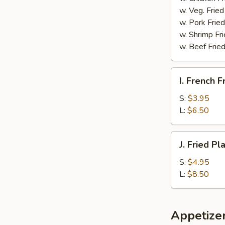
w. Veg. Fried
w. Pork Fried
w. Shrimp Fri
w. Beef Fried
I.
I. French F
French
Fries
S:
$3.95
L:
$6.50
J.
J. Fried Pl
Fried
Plantain
S:
$4.95
L:
$8.50
Appetize